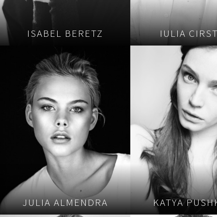
ISABEL BERETZ
IULIA CIRS
JULIA ALMENDRA
KATYA PUSH