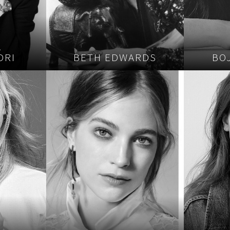
A
DRI
BETH EDWARDS
BO