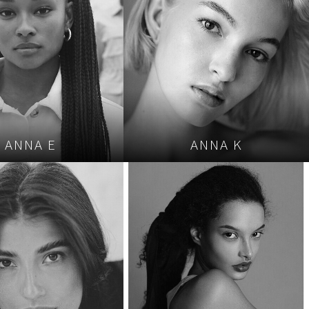
ANNA E
ANNA K