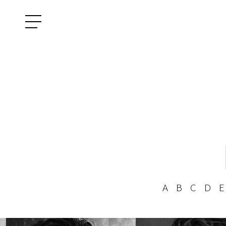
A
B
C
D
E