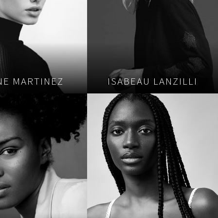
NE MARTINEZ
ISABEAU LANZILLI