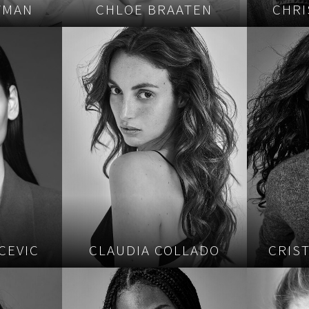
WMAN
CHLOE BRAATEN
CHRI
CEVIC
CLAUDIA COLLADO
CRIS