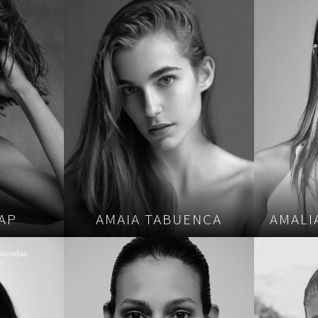
AP
AMAIA TABUENCA
AMALI