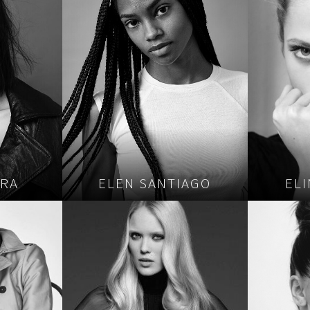
ORA
ELEN SANTIAGO
EL