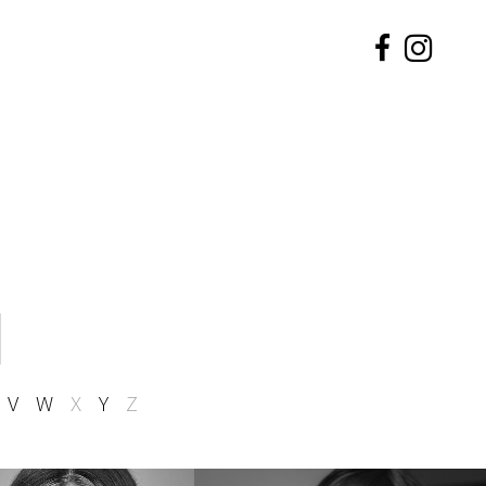
V
W
X
Y
Z