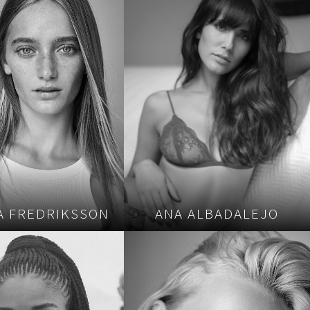
A FREDRIKSSON
ANA ALBADALEJO