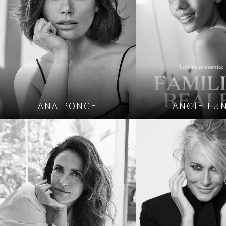
ANA PONCE
ANGIE LU