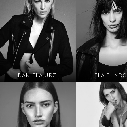
DANIELA URZI
ELA FUND