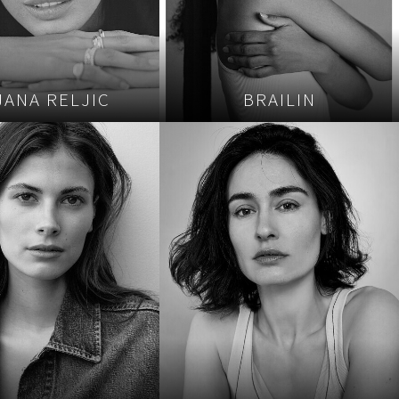
JANA RELJIC
BRAILIN