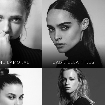
INE LAMORAL
GABRIELLA PIRES