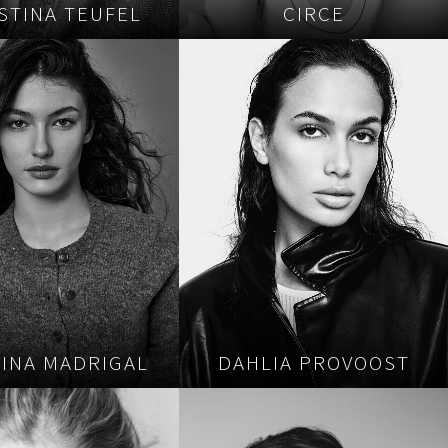
STINA TEUFEL
CIRCE
TINA MADRIGAL
DAHLIA PROVOOST