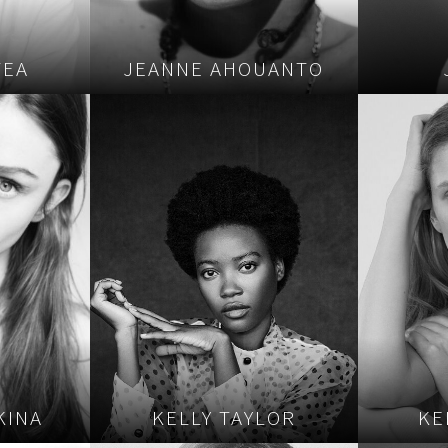
TEA
JEANNE AHOUANTO
KINA
KELLY TAYLOR
KE