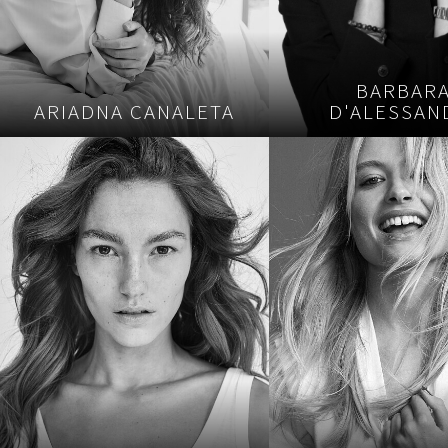
BARBAR
ARIADNA CANALETA
D'ALESSAN