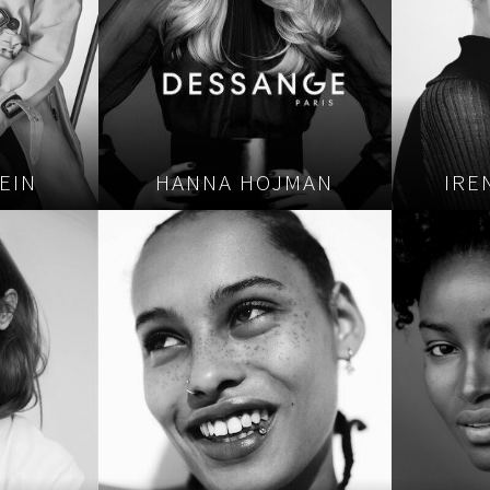
EIN
HANNA HOJMAN
IRE