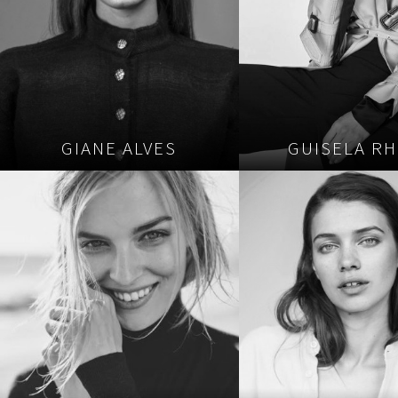
GIANE ALVES
GUISELA RH