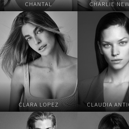
CHANTAL
CHARLIE NE
CLARA LOPEZ
CLAUDIA ANTI