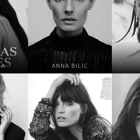
NA
ANNA BILIC