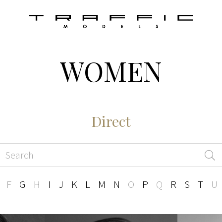
WOMEN
Direct
F
G
H
I
J
K
L
M
N
O
P
Q
R
S
T
U