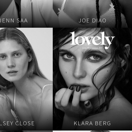
JENN SAA
JOE DIAO
LSEY CLOSE
KLARA BERG