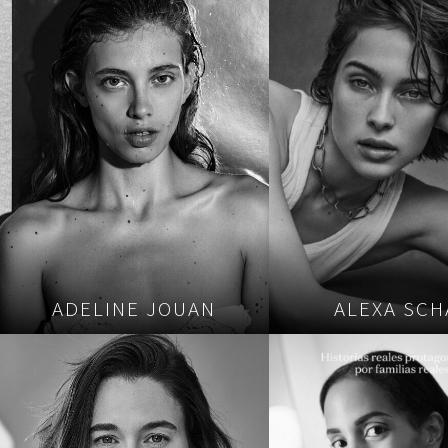
ADELINE JOUAN
ALEXA SCH