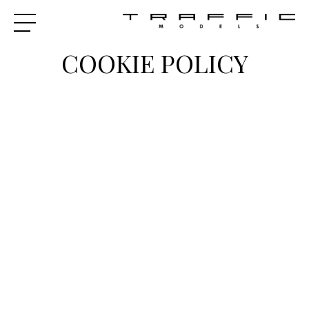
COOKIE POLICY