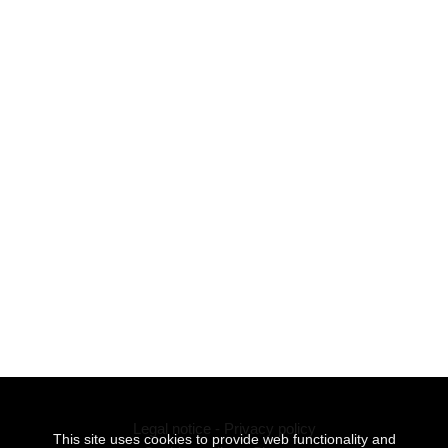
Legal notice
-
Privacy policy
This site uses cookies to provide web functionality and