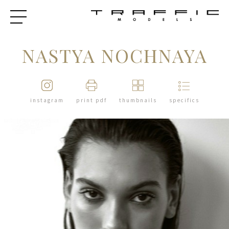
NASTYA NOCHNAYA
instagram
print pdf
thumbnails
specifics