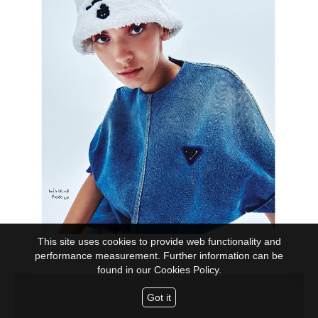
This site uses cookies to provide web functionality and
performance measurement. Further information can be
found in our
Cookies Policy.
Got it