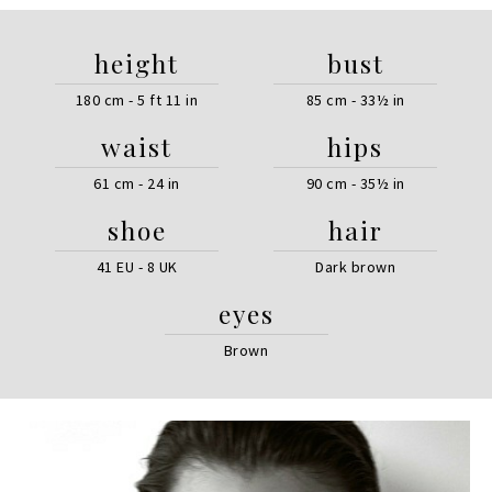
height
bust
180 cm - 5 ft 11 in
85 cm - 33½ in
waist
hips
61 cm - 24 in
90 cm - 35½ in
shoe
hair
41 EU - 8 UK
Dark brown
eyes
Brown