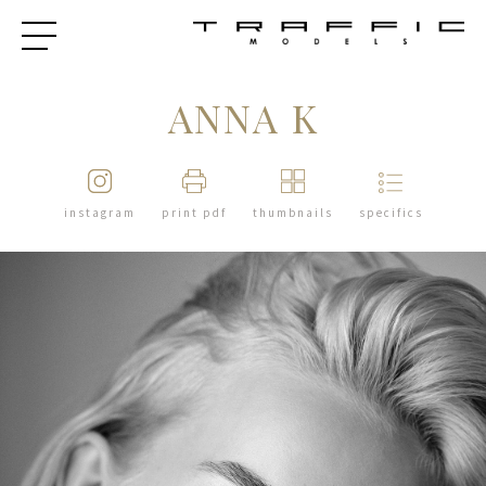
ANNA K
instagram
print pdf
thumbnails
specifics