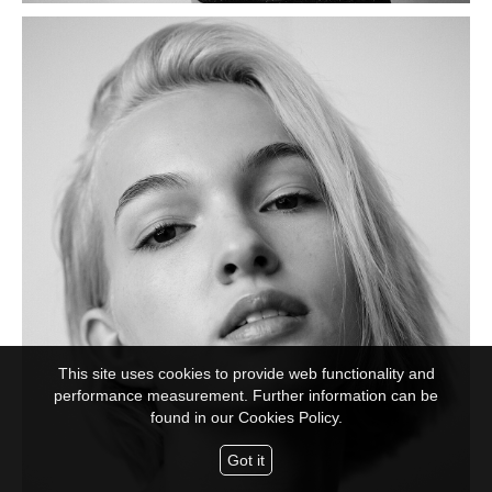
This site uses cookies to provide web functionality and
performance measurement. Further information can be
found in our
Cookies Policy.
Got it