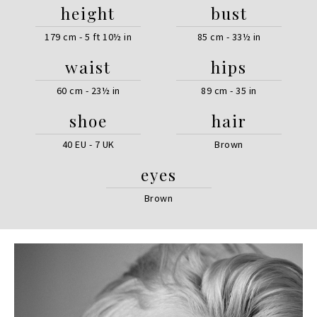
height
bust
179 cm - 5 ft 10½ in
85 cm - 33½ in
waist
hips
60 cm - 23½ in
89 cm - 35 in
shoe
hair
40 EU - 7 UK
Brown
eyes
Brown