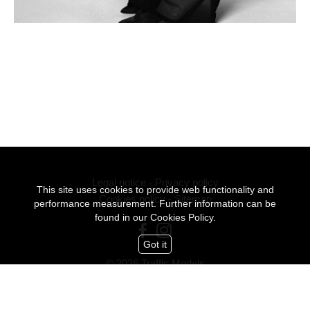
Legal notice
-
Privacy policy
This site uses cookies to provide web functionality and
Cookies policy
-
Sitemap
performance measurement. Further information can be
found in our
Cookies Policy.
Got it
© 2026 Traffic Models
All Rights Reserved
mediaslide model agency software