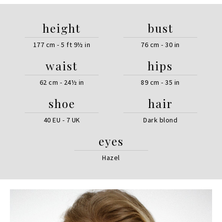
height
bust
177 cm - 5 ft 9½ in
76 cm - 30 in
waist
hips
62 cm - 24½ in
89 cm - 35 in
shoe
hair
40 EU - 7 UK
Dark blond
eyes
Hazel