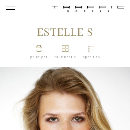
ESTELLE S
print pdf
thumbnails
specifics