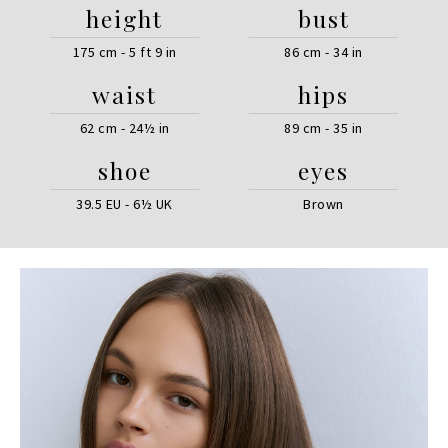
height
bust
175 cm - 5 ft 9 in
86 cm - 34 in
waist
hips
62 cm - 24½ in
89 cm - 35 in
shoe
eyes
39.5 EU - 6½ UK
Brown