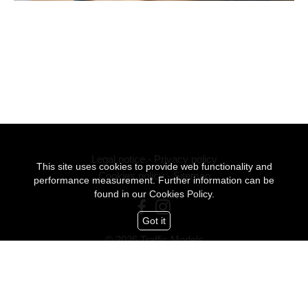
Legal notice
-
Privacy policy
This site uses cookies to provide web functionality and
Cookies policy
-
Sitemap
performance measurement. Further information can be
found in our
Cookies Policy.
Got it
© 2026 Traffic Models
All Rights Reserved
mediaslide model agency software