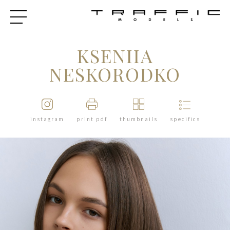
KSENIIA
NESKORODKO
instagram
print pdf
thumbnails
specifics