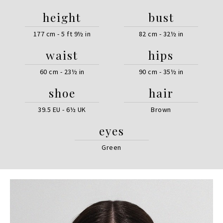
height
bust
177 cm - 5 ft 9½ in
82 cm - 32½ in
waist
hips
60 cm - 23½ in
90 cm - 35½ in
shoe
hair
39.5 EU - 6½ UK
Brown
eyes
Green