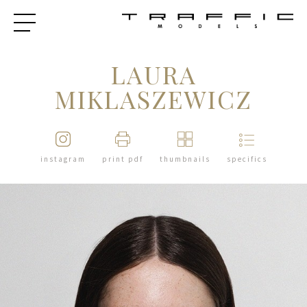
LAURA
MIKLASZEWICZ
instagram
print pdf
thumbnails
specifics