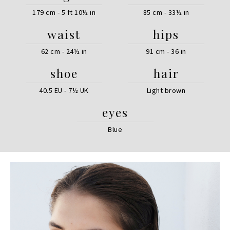
179 cm - 5 ft 10½ in
85 cm - 33½ in
waist
hips
62 cm - 24½ in
91 cm - 36 in
shoe
hair
40.5 EU - 7½ UK
Light brown
eyes
Blue