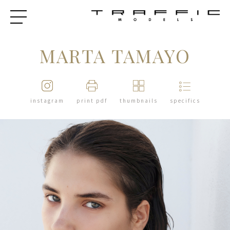
MARTA TAMAYO
instagram
print pdf
thumbnails
specifics