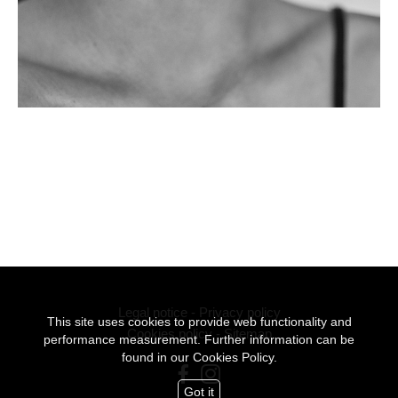
Legal notice
-
Privacy policy
This site uses cookies to provide web functionality and
Cookies policy
-
Sitemap
performance measurement. Further information can be
found in our
Cookies Policy.
Got it