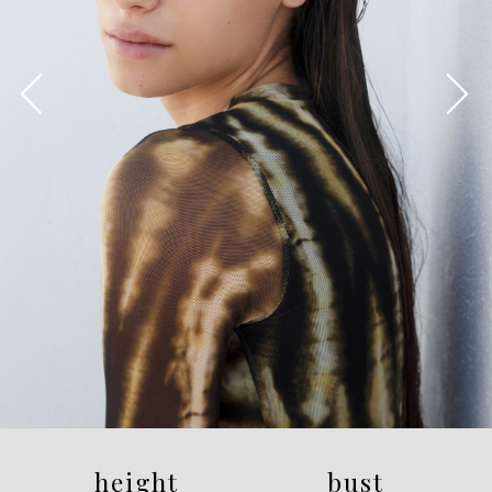
height
bust