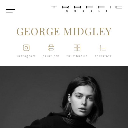
GEORGE MIDGLEY
instagram
print pdf
thumbnails
specifics