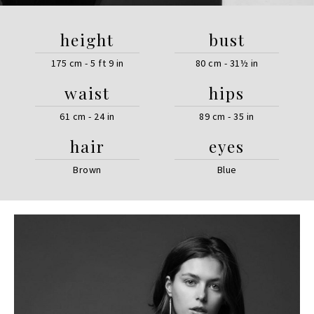
height
bust
175 cm - 5 ft 9 in
80 cm - 31½ in
waist
hips
61 cm - 24 in
89 cm - 35 in
hair
eyes
Brown
Blue