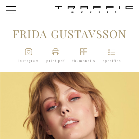
FRIDA GUSTAVSSON
instagram
print pdf
thumbnails
specifics