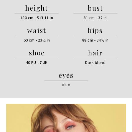
height
bust
180 cm - 5 ft 11 in
81 cm - 32 in
waist
hips
60 cm - 23½ in
88 cm - 34½ in
shoe
hair
40 EU - 7 UK
Dark blond
eyes
Blue