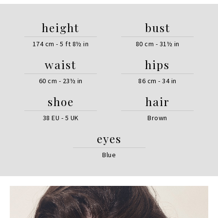
height
bust
174 cm - 5 ft 8½ in
80 cm - 31½ in
waist
hips
60 cm - 23½ in
86 cm - 34 in
shoe
hair
38 EU - 5 UK
Brown
eyes
Blue