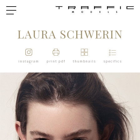
LAURA SCHWERIN
instagram
print pdf
thumbnails
specifics