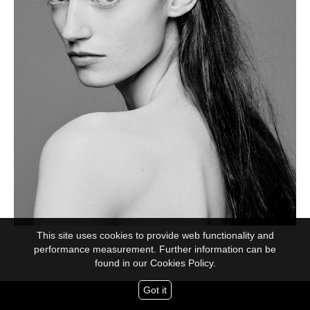
This site uses cookies to provide web functionality and
performance measurement. Further information can be
found in our
Cookies Policy.
Got it