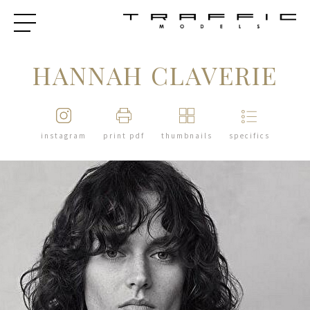
HANNAH CLAVERIE
instagram
print pdf
thumbnails
specifics