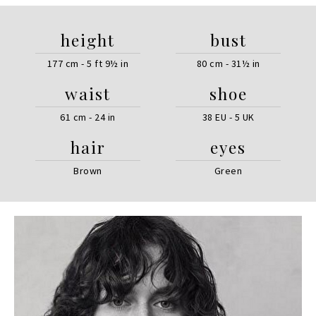
height
bust
177 cm - 5 ft 9½ in
80 cm - 31½ in
waist
shoe
61 cm - 24 in
38 EU - 5 UK
hair
eyes
Brown
Green