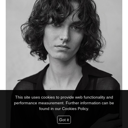
This site uses cookies to provide web functionality and
performance measurement. Further information can be
found in our
Cookies Policy.
Got it