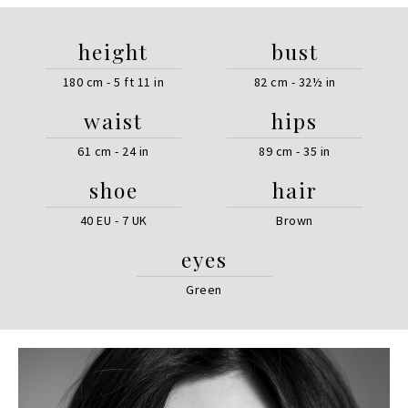
height
bust
180 cm - 5 ft 11 in
82 cm - 32½ in
waist
hips
61 cm - 24 in
89 cm - 35 in
shoe
hair
40 EU - 7 UK
Brown
eyes
Green