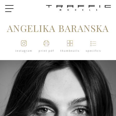
ANGELIKA BARANSKA
instagram
print pdf
thumbnails
specifics