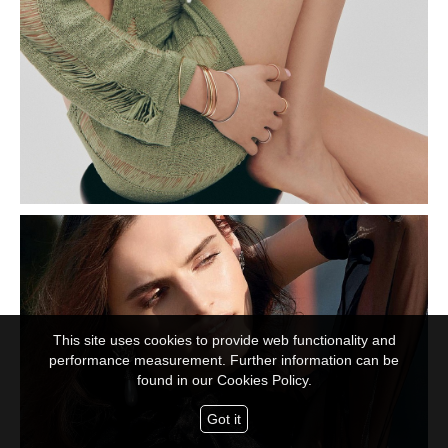
This site uses cookies to provide web functionality and
performance measurement. Further information can be
found in our
Cookies Policy.
Got it