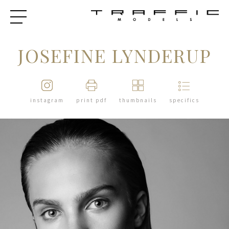
JOSEFINE LYNDERUP
instagram
print pdf
thumbnails
specifics