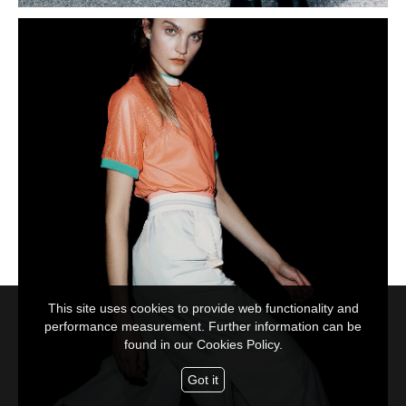
This site uses cookies to provide web functionality and
performance measurement. Further information can be
found in our
Cookies Policy.
Got it