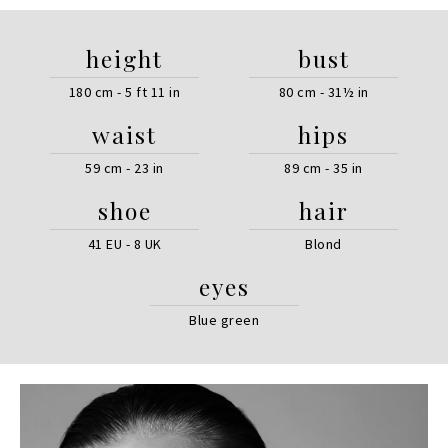
height
bust
180 cm - 5 ft 11 in
80 cm - 31½ in
waist
hips
59 cm - 23 in
89 cm - 35 in
shoe
hair
41 EU - 8 UK
Blond
eyes
Blue green