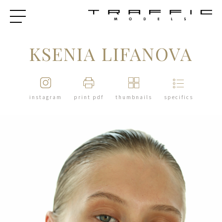
KSENIA LIFANOVA
instagram
print pdf
thumbnails
specifics