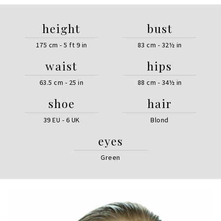
height
bust
175 cm - 5 ft 9 in
83 cm - 32½ in
waist
hips
63.5 cm - 25 in
88 cm - 34½ in
shoe
hair
39 EU - 6 UK
Blond
eyes
Green