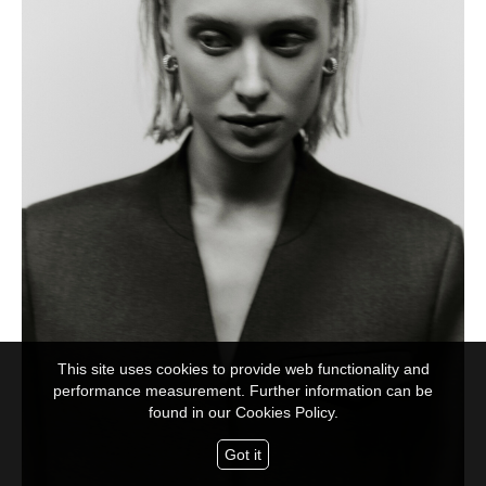
This site uses cookies to provide web functionality and
performance measurement. Further information can be
found in our
Cookies Policy.
Got it