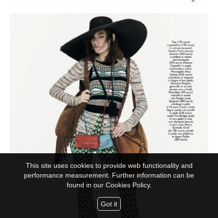
This site uses cookies to provide web functionality and
performance measurement. Further information can be
found in our
Cookies Policy.
Got it