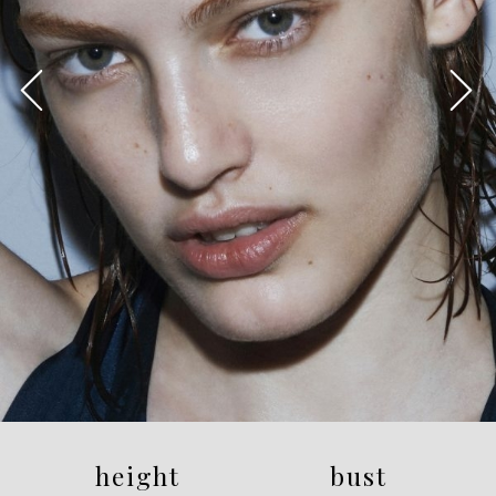
height
bust