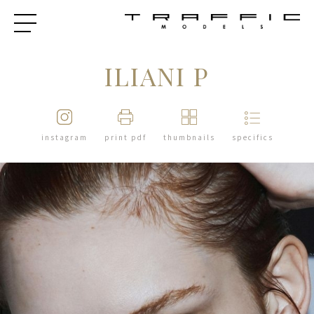
ILIANI P
instagram
print pdf
thumbnails
specifics