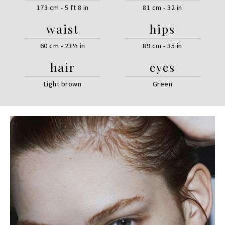
173 cm - 5 ft 8 in
81 cm - 32 in
waist
hips
60 cm - 23½ in
89 cm - 35 in
hair
eyes
Light brown
Green