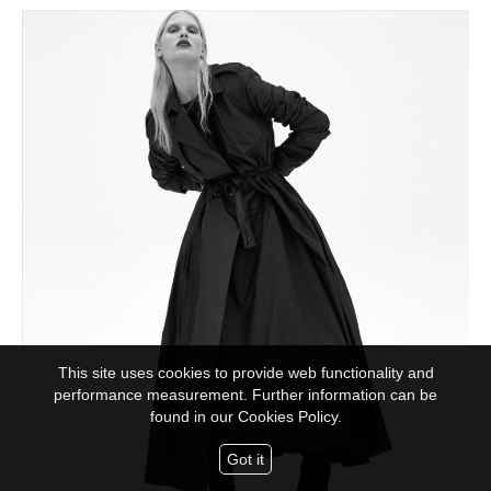
This site uses cookies to provide web functionality and
performance measurement. Further information can be
found in our
Cookies Policy.
Got it