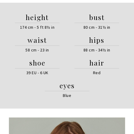
height
bust
174 cm - 5 ft 8½ in
80 cm - 31½ in
waist
hips
58 cm - 23 in
88 cm - 34½ in
shoe
hair
39 EU - 6 UK
Red
eyes
Blue