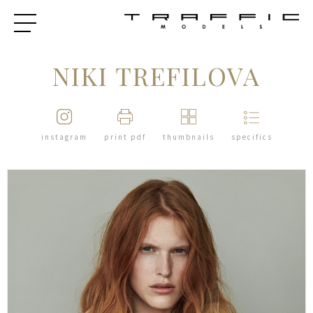
NIKI TREFILOVA
instagram
print pdf
thumbnails
specifics