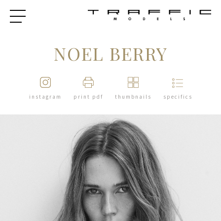
NOEL BERRY
instagram
print pdf
thumbnails
specifics