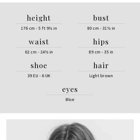
height
bust
176 cm - 5 ft 9½ in
80 cm - 31½ in
waist
hips
62 cm - 24½ in
89 cm - 35 in
shoe
hair
39 EU - 6 UK
Light brown
eyes
Blue