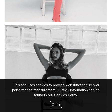
This site uses cookies to provide web functionality and
performance measurement. Further information can be
found in our
Cookies Policy.
Got it