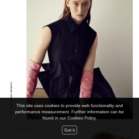
This site uses cookies to provide web functionality and
performance measurement. Further information can be
found in our
Cookies Policy.
Got it