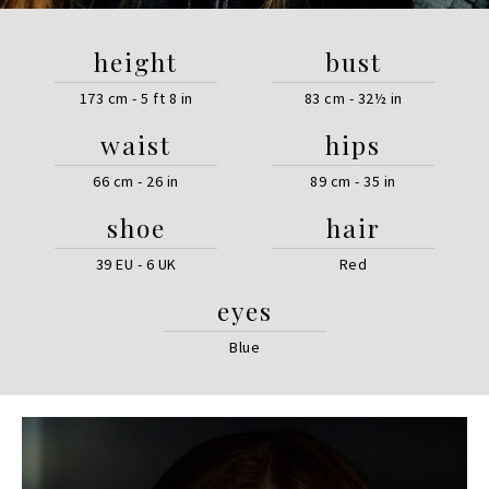
height
bust
173 cm - 5 ft 8 in
83 cm - 32½ in
waist
hips
66 cm - 26 in
89 cm - 35 in
shoe
hair
39 EU - 6 UK
Red
eyes
Blue