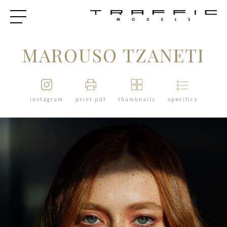
MAROUSO TZANETI
instagram
print pdf
thumbnails
specifics