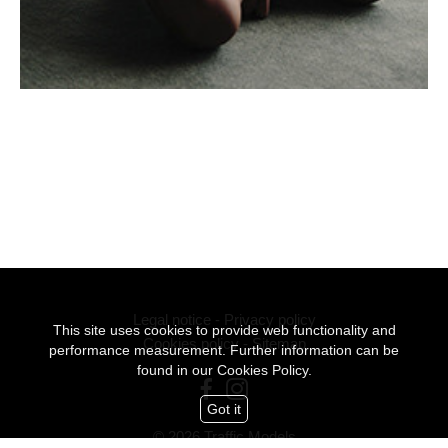
Legal notice
-
Privacy policy
This site uses cookies to provide web functionality and
Cookies policy
-
Sitemap
performance measurement. Further information can be
found in our
Cookies Policy.
Got it
© 2026 Traffic Models