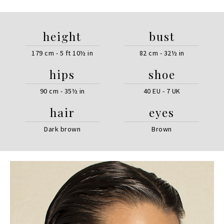
height
bust
179 cm - 5 ft 10½ in
82 cm - 32½ in
hips
shoe
90 cm - 35½ in
40 EU - 7 UK
hair
eyes
Dark brown
Brown