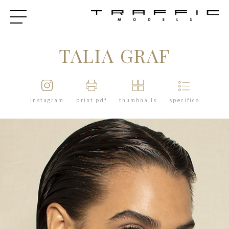
TALIA GRAF
instagram
print pdf
thumbnails
specifics