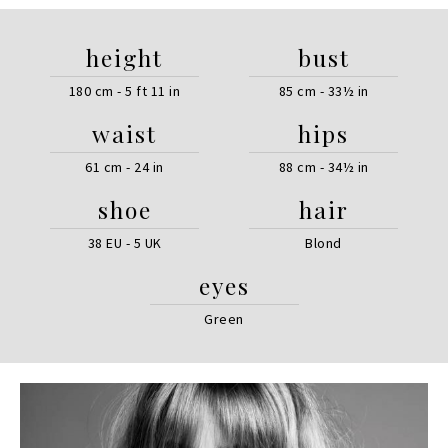
height
bust
180 cm - 5 ft 11 in
85 cm - 33½ in
waist
hips
61 cm - 24 in
88 cm - 34½ in
shoe
hair
38 EU - 5 UK
Blond
eyes
Green