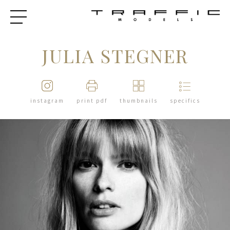
JULIA STEGNER
instagram
print pdf
thumbnails
specifics