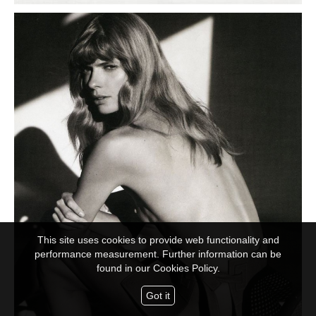
This site uses cookies to provide web functionality and
performance measurement. Further information can be
found in our
Cookies Policy.
Got it