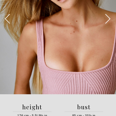
height
bust
176 cm - 5 ft 9½ in
85 cm - 33½ in