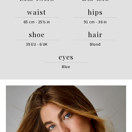
waist
hips
65 cm - 25½ in
91 cm - 36 in
shoe
hair
39 EU - 6 UK
Blond
eyes
Blue