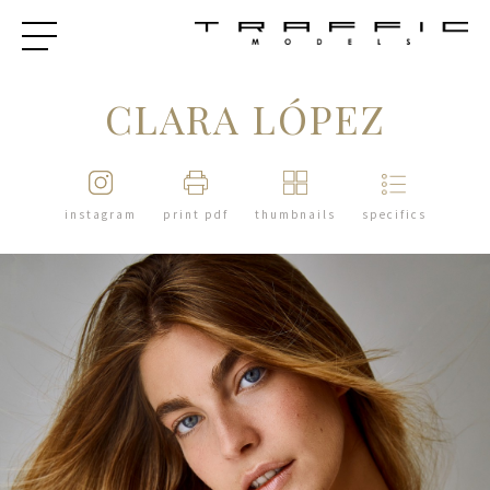
CLARA LÓPEZ
instagram
print pdf
thumbnails
specifics