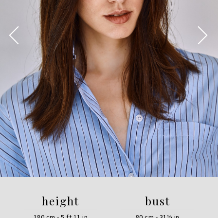
height
bust
180 cm - 5 ft 11 in
80 cm - 31½ in