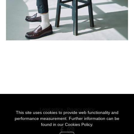
Legal notice
-
Privacy policy
This site uses cookies to provide web functionality and
Cookies policy
-
Sitemap
performance measurement. Further information can be
found in our
Cookies Policy.