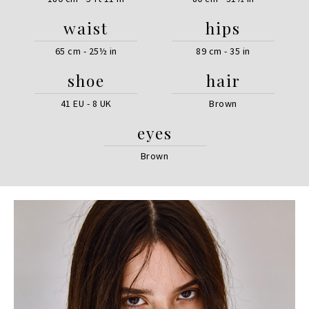
waist
hips
65 cm - 25½ in
89 cm - 35 in
shoe
hair
41 EU - 8 UK
Brown
eyes
Brown