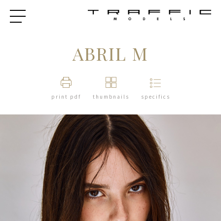
ABRIL M
print pdf
thumbnails
specifics