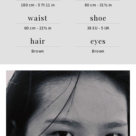
180 cm - 5 ft 11 in
80 cm - 31½ in
waist
shoe
60 cm - 23½ in
38 EU - 5 UK
hair
eyes
Brown
Brown