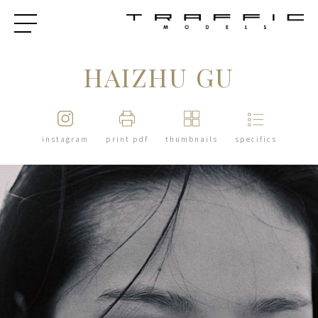
HAIZHU GU
instagram
print pdf
thumbnails
specifics