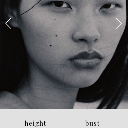
height
bust