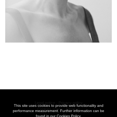
Legal notice
-
Privacy policy
This site uses cookies to provide web functionality and
Cookies policy
-
Sitemap
performance measurement. Further information can be
found in our
Cookies Policy.