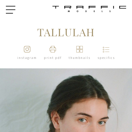
TALLULAH
instagram
print pdf
thumbnails
specifics