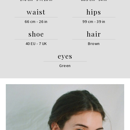
waist
hips
66 cm - 26 in
99 cm - 39 in
shoe
hair
40 EU - 7 UK
Brown
eyes
Green