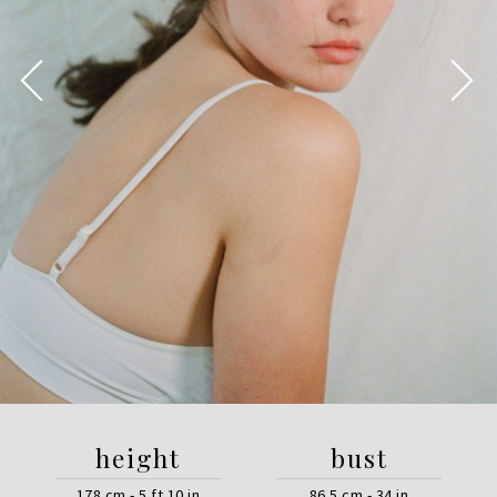
height
bust
178 cm - 5 ft 10 in
86.5 cm - 34 in