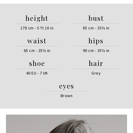
height
bust
178 cm - 5 ft 10 in
85 cm - 33½ in
waist
hips
65 cm - 25½ in
90 cm - 35½ in
shoe
hair
40 EU - 7 UK
Grey
eyes
Brown