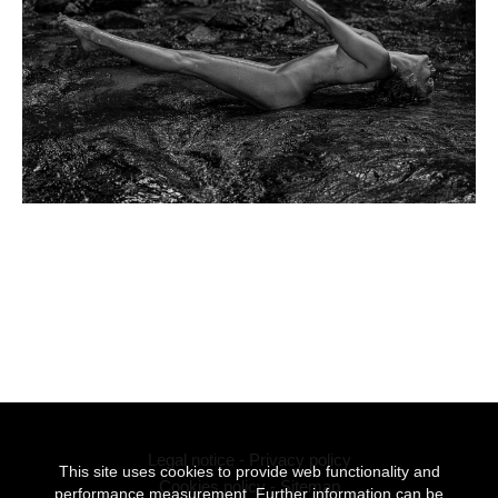
Legal notice
-
Privacy policy
This site uses cookies to provide web functionality and
Cookies policy
-
Sitemap
performance measurement. Further information can be