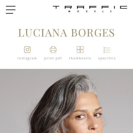
LUCIANA BORGES
instagram
print pdf
thumbnails
specifics