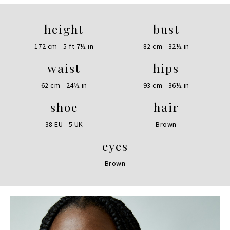
height
bust
172 cm - 5 ft 7½ in
82 cm - 32½ in
waist
hips
62 cm - 24½ in
93 cm - 36½ in
shoe
hair
38 EU - 5 UK
Brown
eyes
Brown