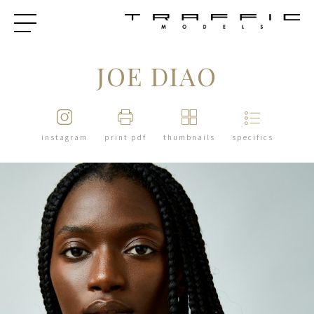
JOE DIAO
instagram
print pdf
thumbnails
specifics