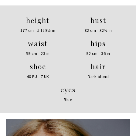
height
bust
177 cm - 5 ft 9½ in
82 cm - 32½ in
waist
hips
59 cm - 23 in
92 cm - 36 in
shoe
hair
40 EU - 7 UK
Dark blond
eyes
Blue