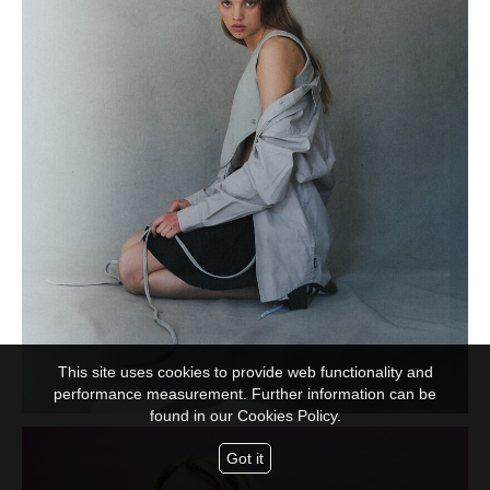
This site uses cookies to provide web functionality and
performance measurement. Further information can be
found in our
Cookies Policy.
Got it