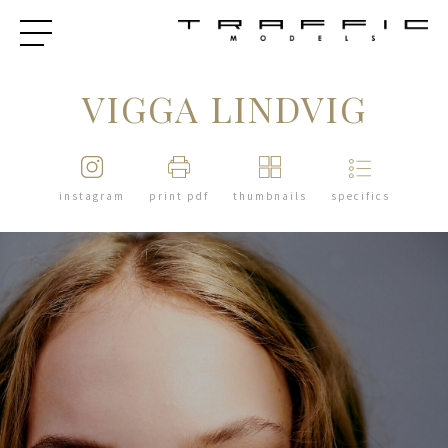
VIGGA LINDVIG
instagram
print pdf
thumbnails
specifics