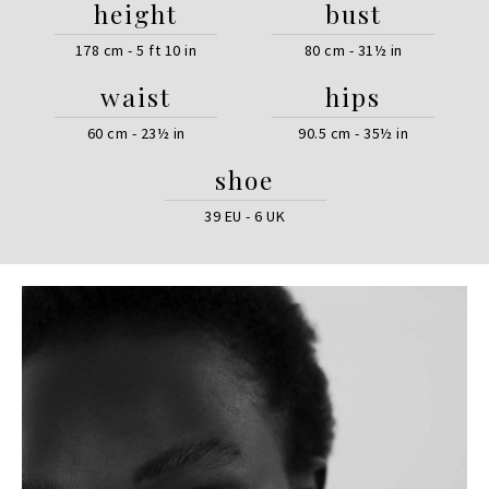
height
bust
178 cm - 5 ft 10 in
80 cm - 31½ in
waist
hips
60 cm - 23½ in
90.5 cm - 35½ in
shoe
39 EU - 6 UK