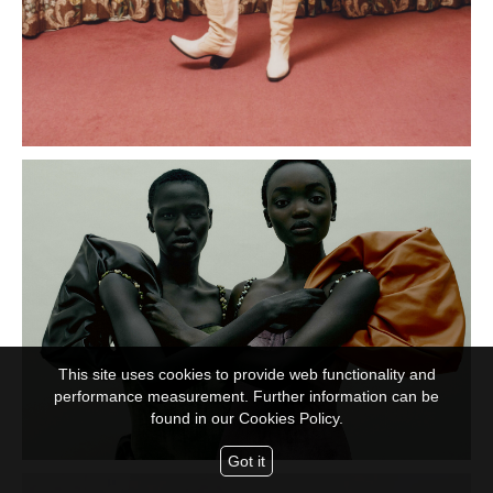
This site uses cookies to provide web functionality and
performance measurement. Further information can be
found in our
Cookies Policy.
Got it