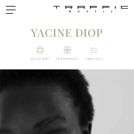
YACINE DIOP
print pdf
thumbnails
specifics