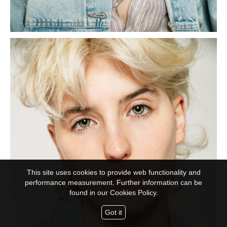
This site uses cookies to provide web functionality and
performance measurement. Further information can be
found in our
Cookies Policy.
Got it