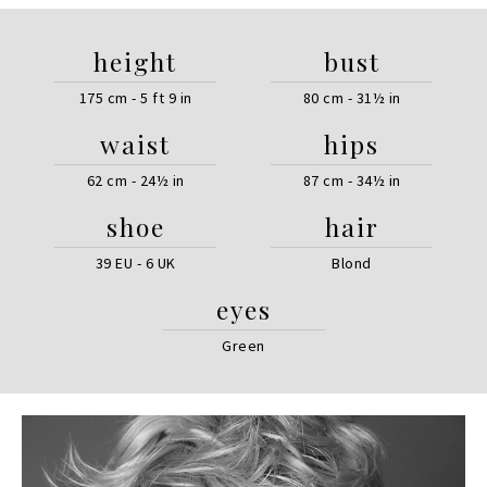
height
bust
175 cm - 5 ft 9 in
80 cm - 31½ in
waist
hips
62 cm - 24½ in
87 cm - 34½ in
shoe
hair
39 EU - 6 UK
Blond
eyes
Green