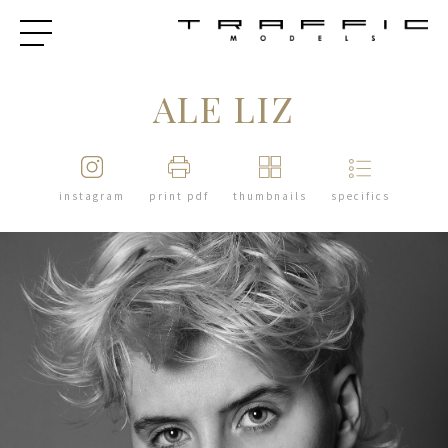
ALE LIZ
instagram
print pdf
thumbnails
specifics