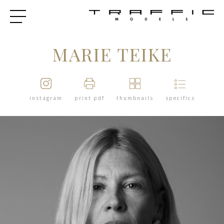
MARIE TEIKE
instagram
print pdf
thumbnails
specifics