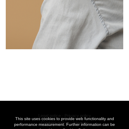
Legal notice
-
Privacy policy
This site uses cookies to provide web functionality and
Cookies policy
-
Sitemap
performance measurement. Further information can be