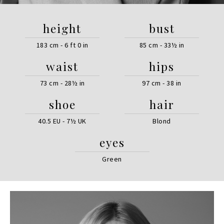
height
bust
183 cm - 6 ft 0 in
85 cm - 33½ in
waist
hips
73 cm - 28½ in
97 cm - 38 in
shoe
hair
40.5 EU - 7½ UK
Blond
eyes
Green