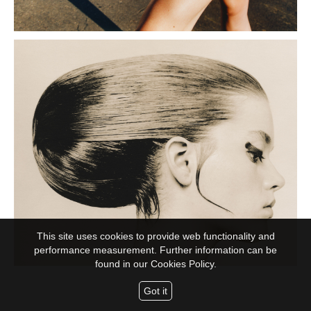
This site uses cookies to provide web functionality and
performance measurement. Further information can be
found in our
Cookies Policy.
Got it