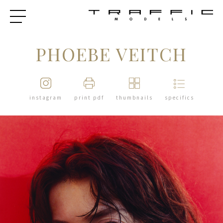
PHOEBE VEITCH
instagram
print pdf
thumbnails
specifics