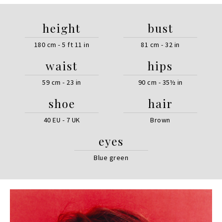
height
bust
180 cm - 5 ft 11 in
81 cm - 32 in
waist
hips
59 cm - 23 in
90 cm - 35½ in
shoe
hair
40 EU - 7 UK
Brown
eyes
Blue green