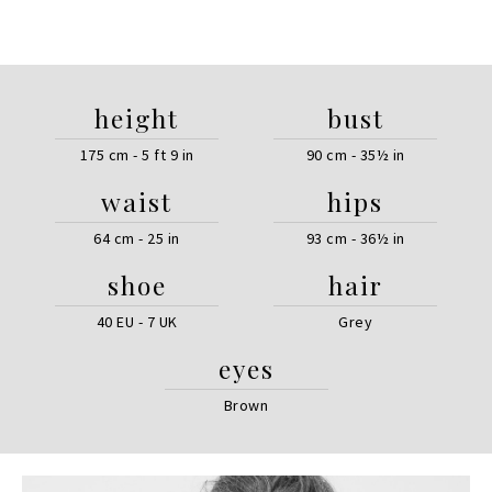
height
bust
175 cm - 5 ft 9 in
90 cm - 35½ in
waist
hips
64 cm - 25 in
93 cm - 36½ in
shoe
hair
40 EU - 7 UK
Grey
eyes
Brown