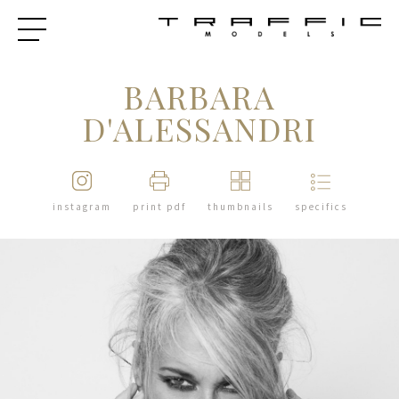
BARBARA
D'ALESSANDRI
instagram
print pdf
thumbnails
specifics