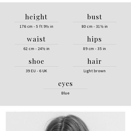
height
bust
176 cm - 5 ft 9½ in
80 cm - 31½ in
waist
hips
62 cm - 24½ in
89 cm - 35 in
shoe
hair
39 EU - 6 UK
Light brown
eyes
Blue