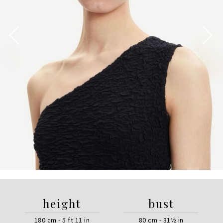
height
bust
180 cm - 5 ft 11 in
80 cm - 31½ in