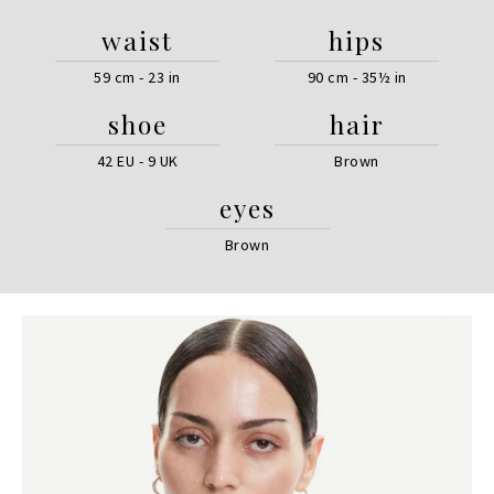
waist
hips
59 cm - 23 in
90 cm - 35½ in
shoe
hair
42 EU - 9 UK
Brown
eyes
Brown