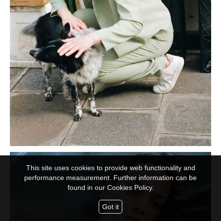
This site uses cookies to provide web functionality and
performance measurement. Further information can be
found in our
Cookies Policy.
Got it