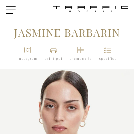
JASMINE BARBARIN
instagram
print pdf
thumbnails
specifics