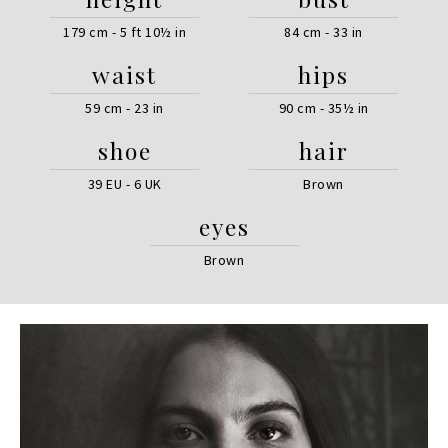
179 cm - 5 ft 10½ in
84 cm - 33 in
waist
hips
59 cm - 23 in
90 cm - 35½ in
shoe
hair
39 EU - 6 UK
Brown
eyes
Brown