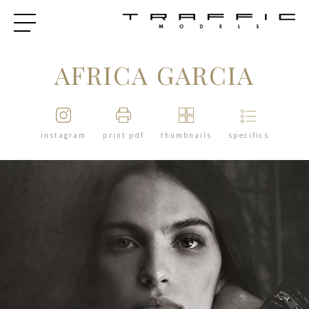
AFRICA GARCIA
instagram
print pdf
thumbnails
specifics