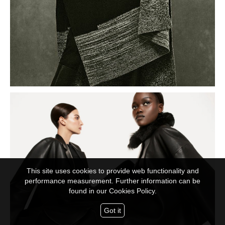
This site uses cookies to provide web functionality and
performance measurement. Further information can be
found in our
Cookies Policy.
Got it