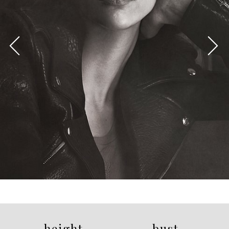
height
bust