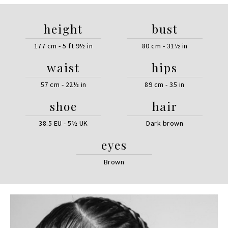
height
bust
177 cm - 5 ft 9½ in
80 cm - 31½ in
waist
hips
57 cm - 22½ in
89 cm - 35 in
shoe
hair
38.5 EU - 5½ UK
Dark brown
eyes
Brown