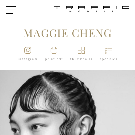
MAGGIE CHENG
instagram
print pdf
thumbnails
specifics