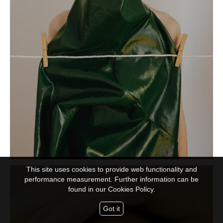
This site uses cookies to provide web functionality and
performance measurement. Further information can be
found in our
Cookies Policy.
Got it