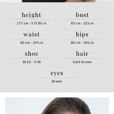
height
bust
177 cm - 5 ft 9½ in
83 cm - 32½ in
waist
hips
60 cm - 23½ in
88 cm - 34½ in
shoe
hair
38 EU - 5 UK
Dark brown
eyes
Brown