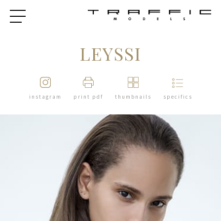
LEYSSI
instagram
print pdf
thumbnails
specifics