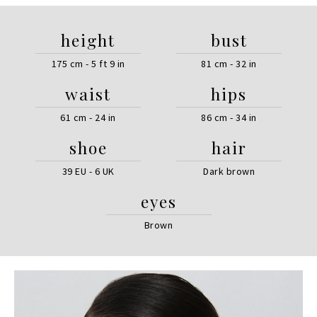
height
bust
175 cm - 5 ft 9 in
81 cm - 32 in
waist
hips
61 cm - 24 in
86 cm - 34 in
shoe
hair
39 EU - 6 UK
Dark brown
eyes
Brown