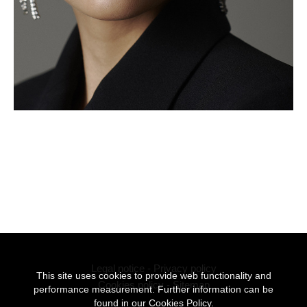
Legal notice
-
Privacy policy
This site uses cookies to provide web functionality and
Cookies policy
-
Sitemap
performance measurement. Further information can be
found in our
Cookies Policy.