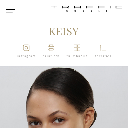
KEISY
instagram
print pdf
thumbnails
specifics