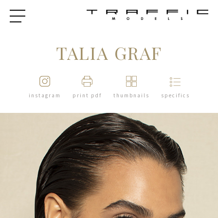
TALIA GRAF
instagram
print pdf
thumbnails
specifics