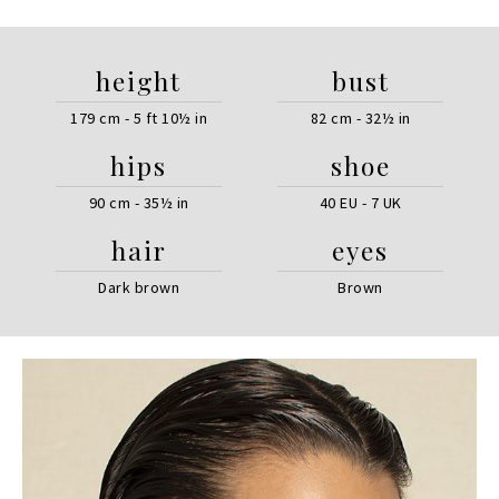
height
bust
179 cm - 5 ft 10½ in
82 cm - 32½ in
hips
shoe
90 cm - 35½ in
40 EU - 7 UK
hair
eyes
Dark brown
Brown