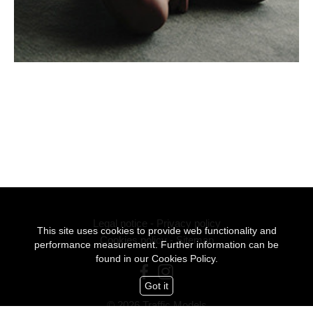
Legal notice
-
Privacy policy
This site uses cookies to provide web functionality and
Cookies policy
-
Sitemap
performance measurement. Further information can be
found in our
Cookies Policy.
Got it
© 2026 Traffic Models