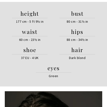
height
bust
177 cm - 5 ft 9½ in
80 cm - 31½ in
waist
hips
60 cm - 23½ in
88 cm - 34½ in
shoe
hair
37 EU - 4 UK
Dark blond
eyes
Green