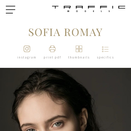
SOFIA ROMAY
instagram
print pdf
thumbnails
specifics