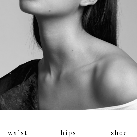
waist
hips
shoe