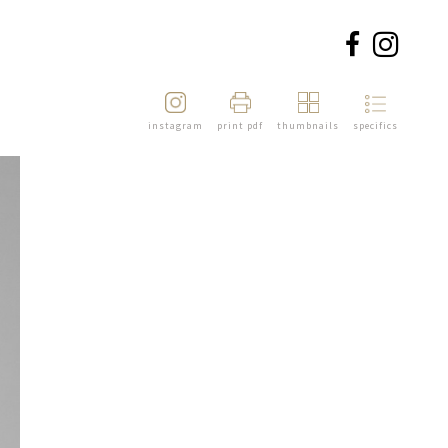
instagram
print pdf
thumbnails
specifics