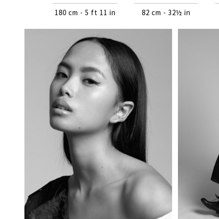
180 cm - 5 ft 11 in
82 cm - 32½ in