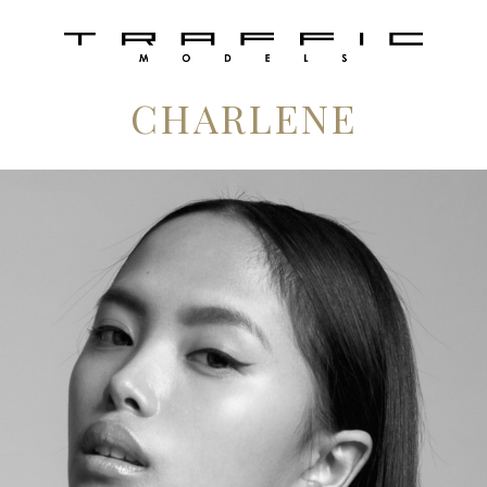
CHARLENE