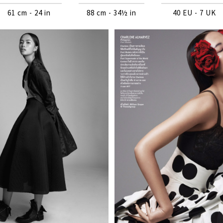
61 cm - 24 in
88 cm - 34½ in
40 EU - 7 UK