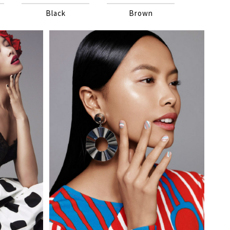
Black
Brown