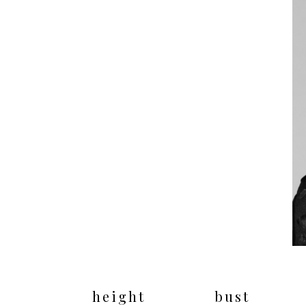
height
bust