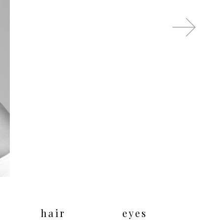
hair
eyes