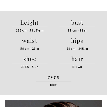
height
bust
172 cm - 5 ft 7½ in
81 cm - 32 in
waist
hips
59 cm - 23 in
88 cm - 34½ in
shoe
hair
38 EU - 5 UK
Brown
eyes
Blue