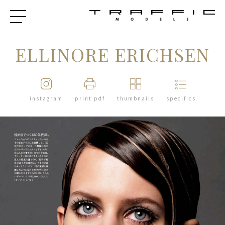
ELLINORE ERICHSEN
instagram
print pdf
thumbnails
specifics