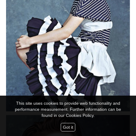
This site uses cookies to provide web functionality and
performance measurement. Further information can be
found in our
Cookies Policy.
Got it