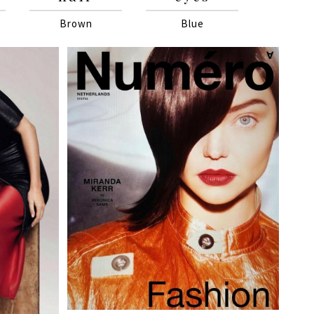
Brown
Blue