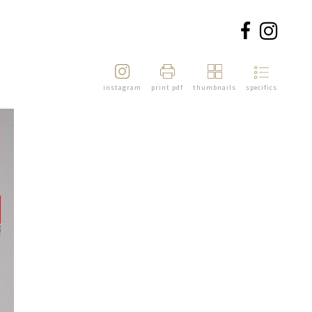
instagram
print pdf
thumbnails
specifics