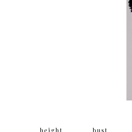
height
bust