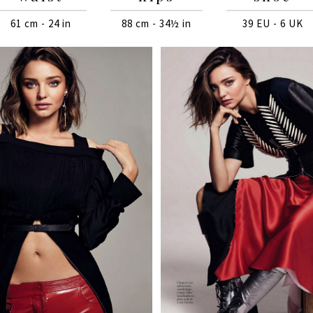
61 cm - 24 in
88 cm - 34½ in
39 EU - 6 UK