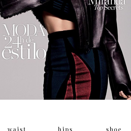
waist
hips
shoe