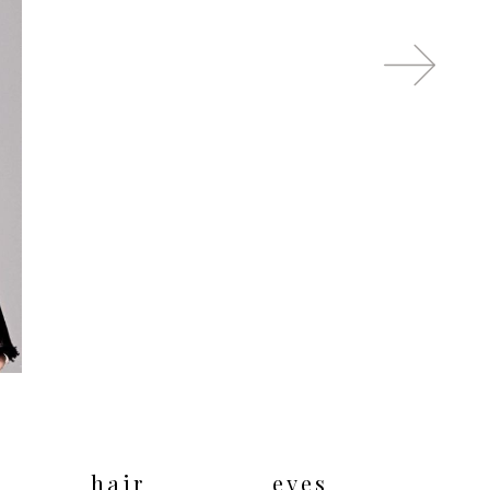
hair
eyes