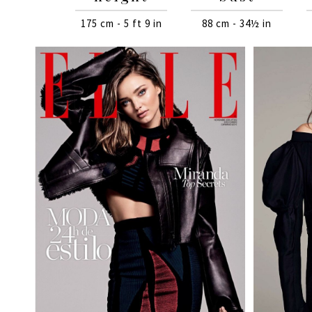
175 cm - 5 ft 9 in
88 cm - 34½ in