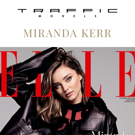
MIRANDA KERR