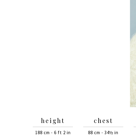
height
chest
188 cm - 6 ft 2 in
88 cm - 34½ in