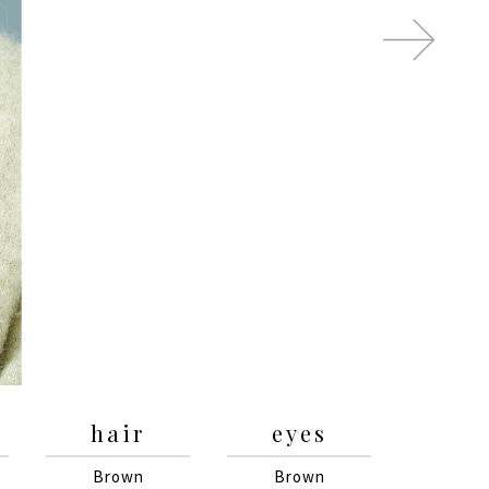
hair
eyes
Brown
Brown