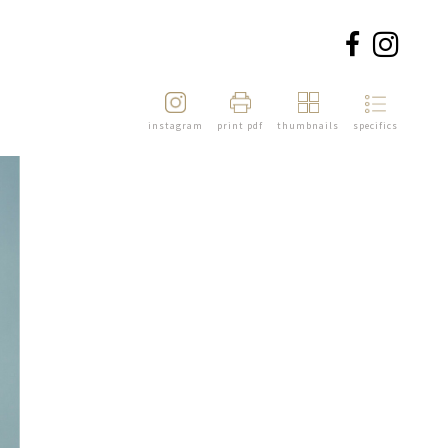
instagram
print pdf
thumbnails
specifics