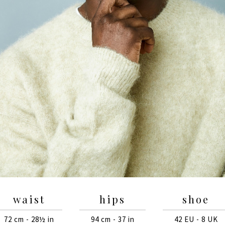
waist
hips
shoe
72 cm - 28½ in
94 cm - 37 in
42 EU - 8 UK