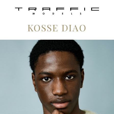
KOSSE DIAO