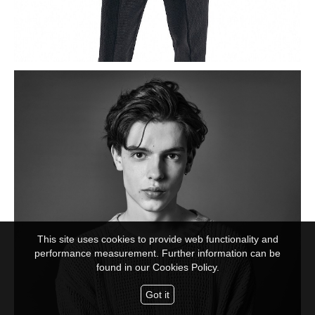
This site uses cookies to provide web functionality and
performance measurement. Further information can be
found in our
Cookies Policy.
Got it