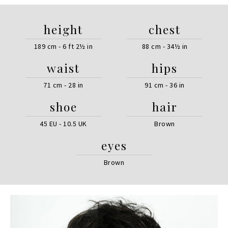
height
chest
189 cm - 6 ft 2½ in
88 cm - 34½ in
waist
hips
71 cm - 28 in
91 cm - 36 in
shoe
hair
45 EU - 10.5 UK
Brown
eyes
Brown