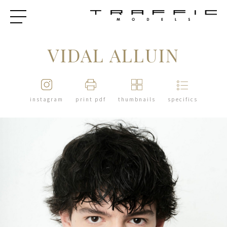
VIDAL ALLUIN
instagram
print pdf
thumbnails
specifics