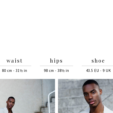
waist
hips
shoe
80 cm - 31½ in
98 cm - 38½ in
43.5 EU - 9 UK