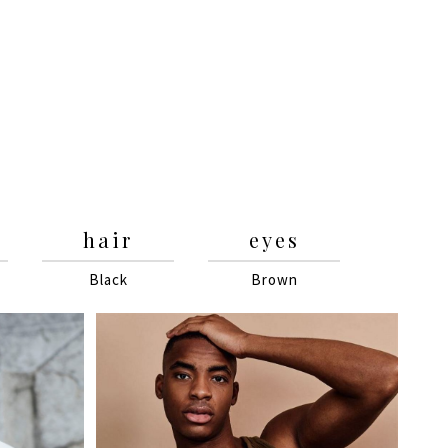
hair
eyes
Black
Brown