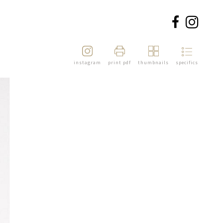
instagram
print pdf
thumbnails
specifics