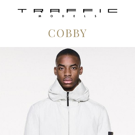
COBBY