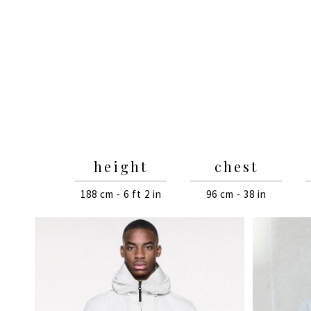
height
chest
188 cm - 6 ft 2 in
96 cm - 38 in