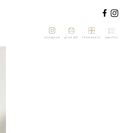
instagram
print pdf
thumbnails
specifics