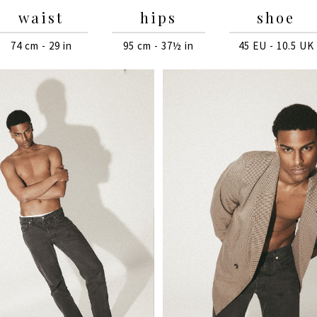
waist
hips
shoe
74 cm - 29 in
95 cm - 37½ in
45 EU - 10.5 UK