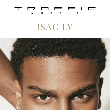
ISAC LY