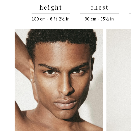
height
chest
189 cm - 6 ft 2½ in
90 cm - 35½ in