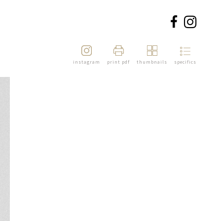
instagram
print pdf
thumbnails
specifics