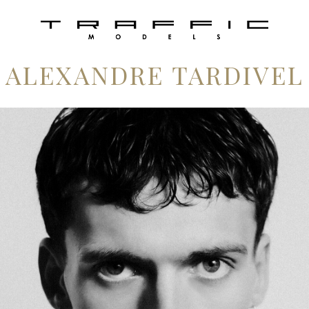
ALEXANDRE TARDIVEL