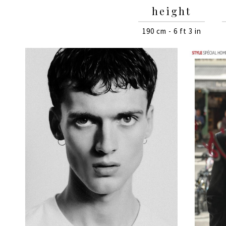
height
190 cm - 6 ft 3 in