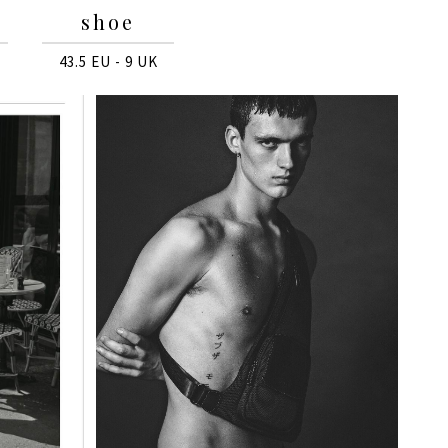
shoe
43.5 EU - 9 UK