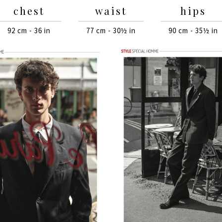
chest
waist
hips
92 cm - 36 in
77 cm - 30½ in
90 cm - 35½ in