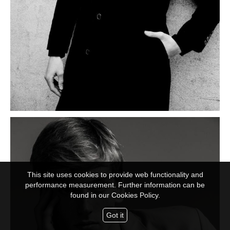
This site uses cookies to provide web functionality and
performance measurement. Further information can be
found in our
Cookies Policy.
Got it