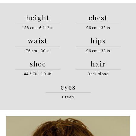
height
chest
188 cm - 6 ft 2 in
96 cm - 38 in
waist
hips
76 cm - 30 in
96 cm - 38 in
shoe
hair
44.5 EU - 10 UK
Dark blond
eyes
Green