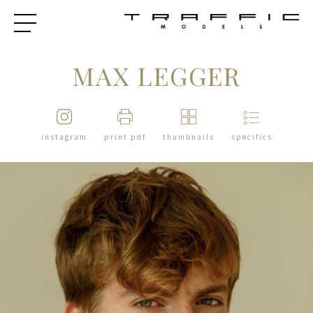
MAX LEGGER
instagram
print pdf
thumbnails
specifics